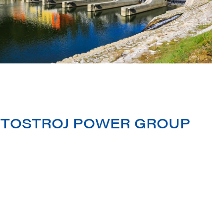
 LITOSTROJ POWER GROUP