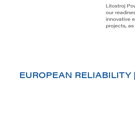
Litostroj Po
our readines
innovative e
projects, as
EUROPEAN RELIABILITY 