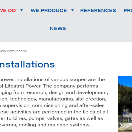
WE DO
WE PRODUCE
REFERENCES
PR
NEWS
New Installations
nstallations
ower installations of various scopes are the
of Litostroj Power. The company performs
ranging from research, design and development,
ign, technology, manufacturing, site erection,
n supervision, commissioning and after-sales
ese activities are performed in the fields of all
er turbines, pumps, valves, gates as well as
governor, cooling and drainage systems.