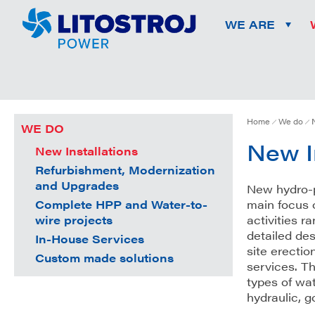
WE ARE
Home
We do
WE DO
New I
New Installations
Refurbishment, Modernization
and Upgrades
New hydro-p
Complete HPP and Water-to-
main focus 
wire projects
activities 
detailed des
In-House Services
site erectio
Custom made solutions
services. Th
types of wat
hydraulic, 