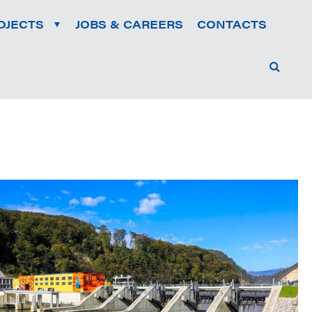
OJECTS
JOBS & CAREERS
CONTACTS