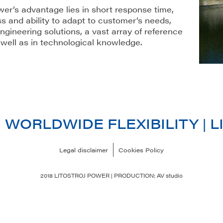
wer’s advantage lies in short response time,
s and ability to adapt to customer’s needs,
ngineering solutions, a vast array of reference
 well as in technological knowledge.
| WORLDWIDE FLEXIBILITY |
Legal disclaimer
Cookies Policy
2018 LITOSTROJ POWER | PRODUCTION: AV studio