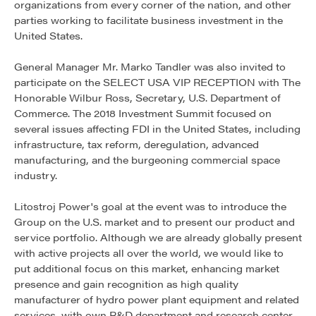
organizations from every corner of the nation, and other
parties working to facilitate business investment in the
United States.
General Manager Mr. Marko Tandler was also invited to
participate on the SELECT USA VIP RECEPTION with The
Honorable Wilbur Ross, Secretary, U.S. Department of
Commerce. The 2018 Investment Summit focused on
several issues affecting FDI in the United States, including
infrastructure, tax reform, deregulation, advanced
manufacturing, and the burgeoning commercial space
industry.
Litostroj Power's goal at the event was to introduce the
Group on the U.S. market and to present our product and
service portfolio. Although we are already globally present
with active projects all over the world, we would like to
put additional focus on this market, enhancing market
presence and gain recognition as high quality
manufacturer of hydro power plant equipment and related
services, with own R&D department and research center.