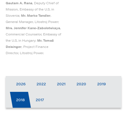
Gautam A. Rana
, Deputy Chief of
Mission, Embassy of the U.S. in
Slovenia;
Mr. Marko Tandler
,
General Manager, Litostroj Power;
Mrs. Jennifer Kane-Zabolotskaya
,
Commercial Counselor, Embassy of
the U.S. in Hungary;
Mr. Tomaž
Deisinger
, Project Finance
Director, Litostroj Power.
2026
2022
2021
2020
2019
2018
2017