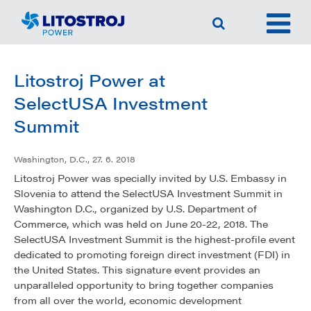
Litostroj Power at
SelectUSA Investment
Summit
Washington, D.C., 27. 6. 2018
Litostroj Power was specially invited by U.S. Embassy in
Slovenia to attend the SelectUSA Investment Summit in
Washington D.C., organized by U.S. Department of
Commerce, which was held on June 20-22, 2018. The
SelectUSA Investment Summit is the highest-profile event
dedicated to promoting foreign direct investment (FDI) in
the United States. This signature event provides an
unparalleled opportunity to bring together companies
from all over the world, economic development