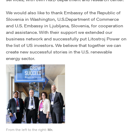
We would also like to thank Embassy of the Republic of
Slovenia in Washington, U.S.Department of Commerce
and U.S. Embassy in Ljubljana, Slovenia, for cooperation
and assistance. With their support we extended our
business network and successfully put Litostroj Power on
the list of US investors. We believe that together we can
create new successful stories in the U.S. renewable
energy sector.
From the left to the right:
Mr.